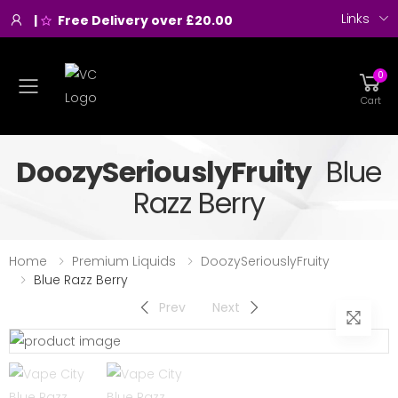
Links
|
Free Delivery over £20.00
0
Toggle mobile menu
Cart
DoozySeriouslyFruity
Blue
Razz Berry
Home
Premium Liquids
DoozySeriouslyFruity
Blue Razz Berry
Prev
Next