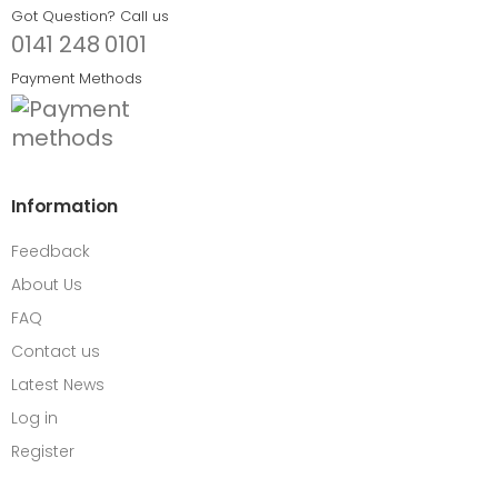
Got Question? Call us
0141 248 0101
Payment Methods
Information
Feedback
About Us
FAQ
Contact us
Latest News
Log in
Register