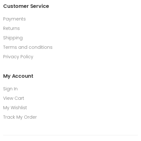
Customer Service
Payments
Returns
Shipping
Terms and conditions
Privacy Policy
My Account
Sign In
View Cart
My Wishlist
Track My Order