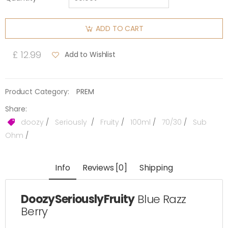
ADD TO CART
£ 12.99
Add to Wishlist
Product Category:
PREM
Share:
doozy
/
Seriously
/
Fruity
/
100ml
/
70/30
/
Sub
Ohm
/
Info
Reviews [0]
Shipping
DoozySeriouslyFruity
Blue Razz
Berry