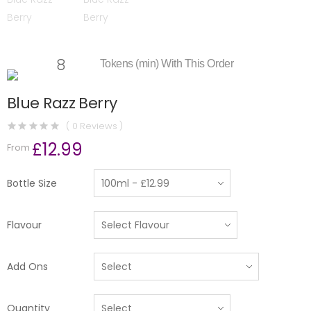
8
Tokens (min) With This Order
Blue Razz Berry
( 0 Reviews )
£12.99
From
Bottle Size
Flavour
Add Ons
Quantity