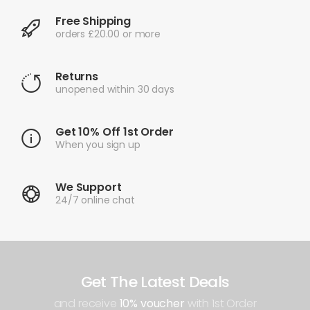
Free Shipping
orders £20.00 or more
Returns
unopened within 30 days
Get 10% Off 1st Order
When you sign up
We Support
24/7 online chat
Get The Latest Deals
and receive
10% voucher
with 1st Order