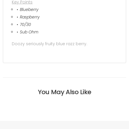
Key Points
Blueberry
Raspberry
70/30
Sub Ohm
Doozy seriously fruity blue razz berry.
You May Also Like