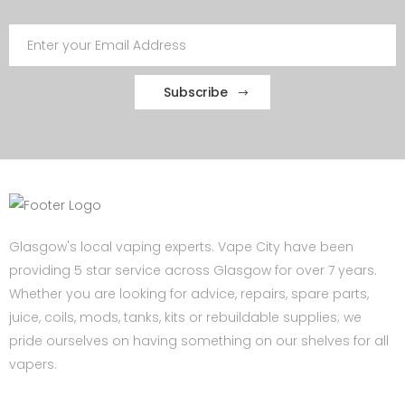
Subscribe
Glasgow's local vaping experts. Vape City have been
providing 5 star service across Glasgow for over 7 years.
Whether you are looking for advice, repairs, spare parts,
juice, coils, mods, tanks, kits or rebuildable supplies; we
pride ourselves on having something on our shelves for all
vapers.