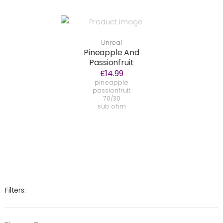
Unreal
Pineapple And
Passionfruit
£14.99
pineapple
passionfruit
70/30
sub ohm
Filters: