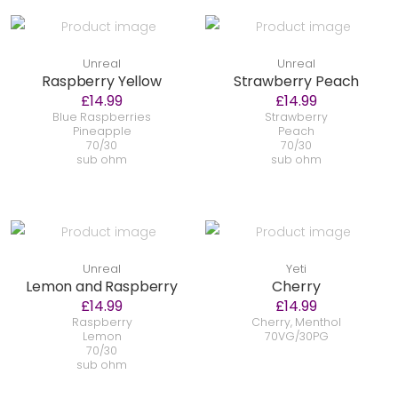
Unreal
Unreal
Raspberry Yellow
Strawberry Peach
£14.99
£14.99
Blue Raspberries
Strawberry
Pineapple
Peach
70/30
70/30
sub ohm
sub ohm
Unreal
Yeti
Lemon and Raspberry
Cherry
£14.99
£14.99
Raspberry
Cherry, Menthol
Lemon
70VG/30PG
70/30
sub ohm