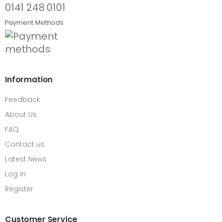
0141 248 0101
Payment Methods
Information
Feedback
About Us
FAQ
Contact us
Latest News
Log in
Register
Customer Service