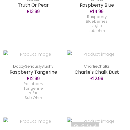
Truth Or Pear
Raspberry Blue
£13.99
£14.99
Raspberry
Blueberries
70/30
sub ohm
DoozySeriouslySlushy
CharlieChalks
Raspberry Tangerine
Charlie's Chalk Dust
£12.99
£12.99
Raspberry
Tangerine
70/30
Sub Ohm
Out Of Stock