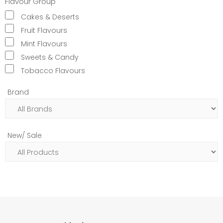
Flavour Group
Cakes & Deserts
Fruit Flavours
Mint Flavours
Sweets & Candy
Tobacco Flavours
Brand
New/ Sale