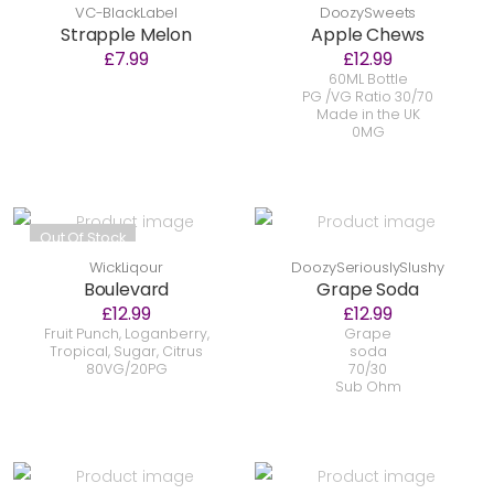
VC-BlackLabel
DoozySweets
Strapple Melon
Apple Chews
£7.99
£12.99
60ML Bottle
PG /VG Ratio 30/70
Made in the UK
0MG
Out Of Stock
WickLiqour
DoozySeriouslySlushy
Boulevard
Grape Soda
£12.99
£12.99
Fruit Punch, Loganberry,
Grape
Tropical, Sugar, Citrus
soda
80VG/20PG
70/30
Sub Ohm