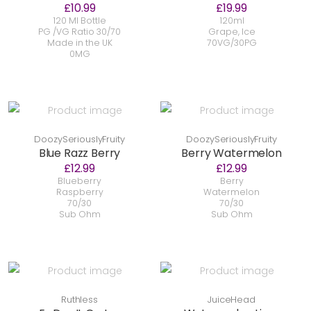
£10.99
£19.99
120 Ml Bottle
120ml
PG /VG Ratio 30/70
Grape, Ice
Made in the UK
70VG/30PG
0MG
DoozySeriouslyFruity
DoozySeriouslyFruity
Blue Razz Berry
Berry Watermelon
£12.99
£12.99
Blueberry
Berry
Raspberry
Watermelon
70/30
70/30
Sub Ohm
Sub Ohm
Ruthless
JuiceHead