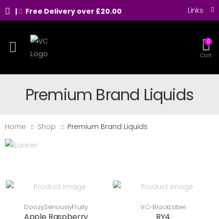
Links
|
Free Delivery over £20.00
0
Toggle mobile menu
Cart
Premium Brand Liquids
Home
Shop
Premium Brand Liquids
DoozySeriouslyFruity
VC-BlackLabel
Apple Raspberry
RY4