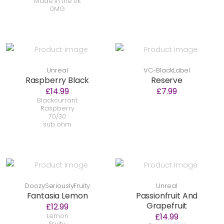
Made in the UK
0MG
Unreal
VC-BlackLabel
Raspberry Black
Reserve
£14.99
£7.99
Blackcurrant
Raspberry
70/30
sub ohm
DoozySeriouslyFruity
Unreal
Fantasia Lemon
Passionfruit And
Grapefruit
£12.99
£14.99
Lemon
Fruity