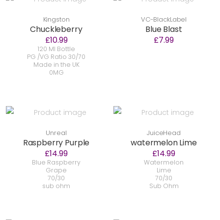
Kingston
VC-BlackLabel
Chuckleberry
Blue Blast
£10.99
£7.99
120 Ml Bottle
PG /VG Ratio 30/70
Made in the UK
0MG
Unreal
JuiceHead
Raspberry Purple
watermelon Lime
£14.99
£14.99
Blue Raspberry
Watermelon
Grape
Lime
70/30
70/30
sub ohm
Sub Ohm