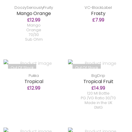
DoozySeriouslyFruity
VC-BlackLabel
Mango Orange
Frosty
£12.99
£7.99
Mango
Orange
70/30
Sub Ohm
Out Of Stock
Out Of Stock
Pukka
BigDrip
Tropical
Tropical Fruit
£12.99
£14.99
120 Ml Bottle
PG /VG Ratio 30/70
Made in the UK
0MG