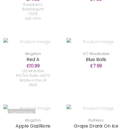
Raspberry
Bubblegum
70/30
sub ohm
Kingston
VC-BlackLabel
Red A
Blue Balls
£10.99
£7.99
120 Ml Bottle
PG /VG Ratio 30/70
Made in the UK
0MG
Out Of Stock
Kingston
Ruthless
Apple Gazillions
Grape Drank On Ice