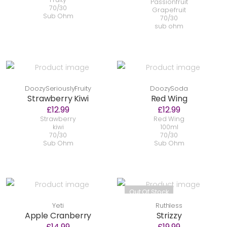
Passionfruit
70/30
Grapefruit
Sub Ohm
70/30
sub ohm
DoozySeriouslyFruity
DoozySoda
Strawberry Kiwi
Red Wing
£12.99
£12.99
Strawberry
Red Wing
kiwi
100ml
70/30
70/30
Sub Ohm
Sub Ohm
Out Of Stock
Yeti
Ruthless
Apple Cranberry
Strizzy
£14.99
£19.99