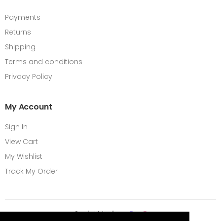
Payments
Returns
Shipping
Terms and conditions
Privacy Policy
My Account
Sign In
View Cart
My Wishlist
Track My Order
Social Media