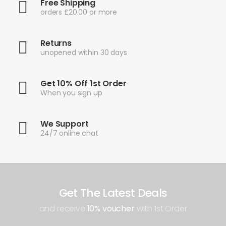
Free Shipping
orders £20.00 or more
Returns
unopened within 30 days
Get 10% Off 1st Order
When you sign up
We Support
24/7 online chat
Get The Latest Deals
and receive
10% voucher
with 1st Order