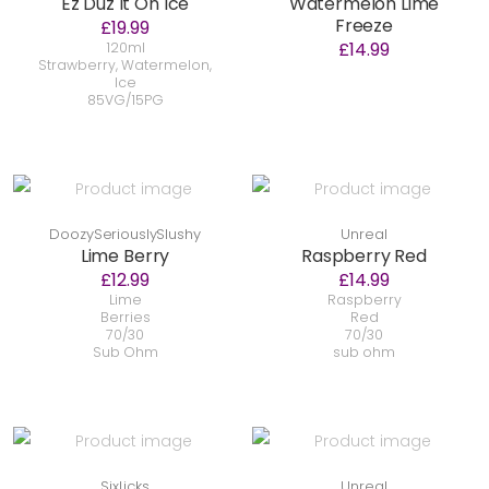
Ez Duz It On Ice
Watermelon Lime
Freeze
£19.99
£14.99
120ml
Strawberry, Watermelon,
Ice
85VG/15PG
DoozySeriouslySlushy
Unreal
Lime Berry
Raspberry Red
£12.99
£14.99
Lime
Raspberry
Berries
Red
70/30
70/30
Sub Ohm
sub ohm
SixLicks
Unreal