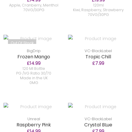
Apple, Cranberry, Menthol
120ml
70VG/30PG
Kiwi, Raspberry, Strawberry
70VG/30PG
Out Of Stock
BigDrip
VC-BlackLabel
Frozen Mango
Tropic Chill
£14.99
£7.99
120 Ml Bottle
PG /VG Ratio 30/70
Made in the UK
0MG
Unreal
VC-BlackLabel
Raspberry Pink
Crystal BLue
£14.99
£7.99