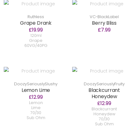
Ruthless
VC-BlackLabel
Grape Drank
Berry Bliss
£19.99
£7.99
120ml
Grape
60VG/40PG
DoozySeriouslySlushy
DoozySeriouslyFruity
Lemon Lime
Blackcurrant
Honeydew
£12.99
£12.99
Lemon
Lime
Blackcurrant
70/30
Honeydew
Sub Ohm
70/30
Sub Ohm