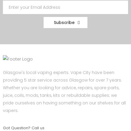
Subscribe
Glasgow's local vaping experts. Vape City have been
providing 5 star service across Glasgow for over 7 years.
Whether you are looking for advice, repairs, spare parts,
juice, coils, mods, tanks, kits or rebuildable supplies; we
pride ourselves on having something on our shelves for all
vapers.
Got Question? Call us