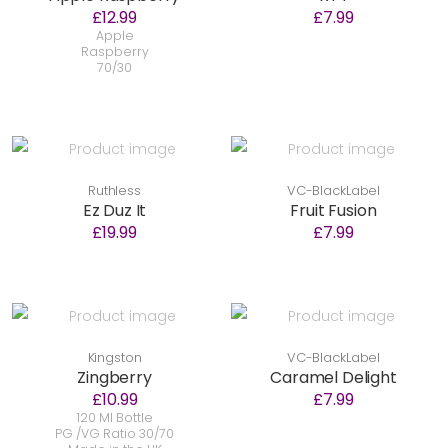
£12.99
£7.99
Apple
Raspberry
70/30
Ruthless
VC-BlackLabel
Ez Duz It
Fruit Fusion
£19.99
£7.99
Kingston
VC-BlackLabel
Zingberry
Caramel Delight
£10.99
£7.99
120 Ml Bottle
PG /VG Ratio 30/70