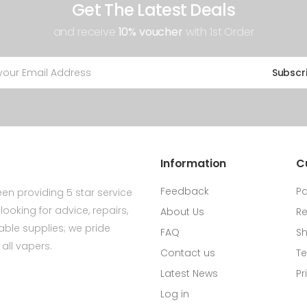
Get The Latest Deals
and receive
10% voucher
with 1st Order
Subscr
Information
C
Feedback
P
en providing 5 star service
ooking for advice, repairs,
About Us
Re
ldable supplies; we pride
FAQ
Sh
all vapers.
Contact us
Te
Latest News
Pr
Log in