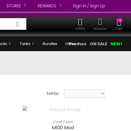
STORES
REWARDS
Sign In / Sign Up
0
LOGIN
Wishlist
Cart
Promos
ON SALE
NEW!
ods
Tanks
Bundles
Other
Sort by:
GeekVape
M100 Mod