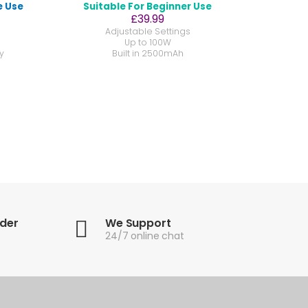
e Use
Suitable For Beginner Use
£39.99
Adjustable Settings
Up to 100W
y
Built in 2500mAh
rder
We Support
24/7 online chat