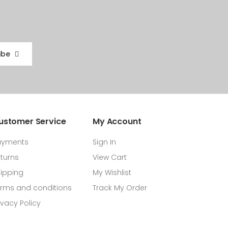
ibe
ustomer Service
My Account
ayments
Sign In
turns
View Cart
ipping
My Wishlist
rms and conditions
Track My Order
ivacy Policy