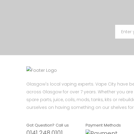
Glasgow's local vaping experts. Vape City have be
across Glasgow for over 7 years. Whether you are l
spare parts, juice, coils, mods, tanks, kits or rebui
ourselves on having something on our shelves for 
Got Question? Call us
Payment Methods
0141 248 0101