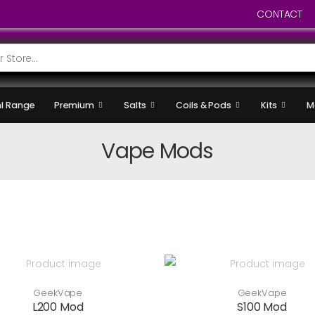
CONTACT
l Range
Premium
Salts
Coils & Pods
Kits
M
Vape Mods
GeekVape
GeekVape
L200 Mod
S100 Mod