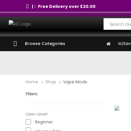
|
Free Delivery over £20.00
Search
Browse Categories
10/50m
Home
Shop
Vape Mods
Filters:
User Level
Beginner