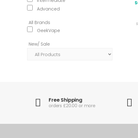
Intermediate
S
Advanced
All Brands
GeekVape
New/ Sale
Free Shipping
orders £20.00 or more