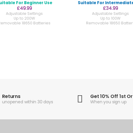
uitable For Beginner Use
Suitable For Intermediat
£49.99
£34.99
Adjustable Settings
Adjustable Settings
Up to 200W
Up to 100W
Removable 18650 Batteries
Removable 18650 Batter
Returns
Get 10% Off 1st O
unopened within 30 days
When you sign up