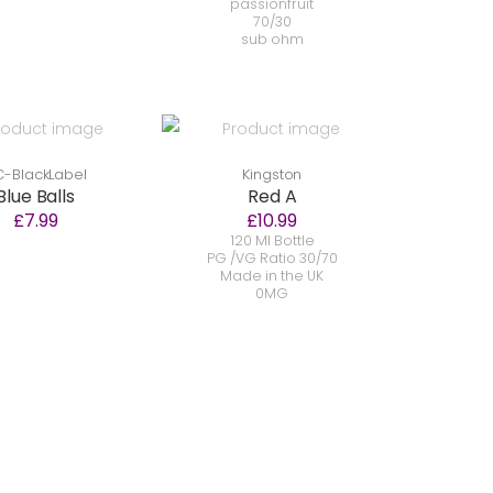
passionfruit
70/30
sub ohm
-BlackLabel
Kingston
Blue Balls
Red A
£7.99
£10.99
120 Ml Bottle
PG /VG Ratio 30/70
Made in the UK
0MG