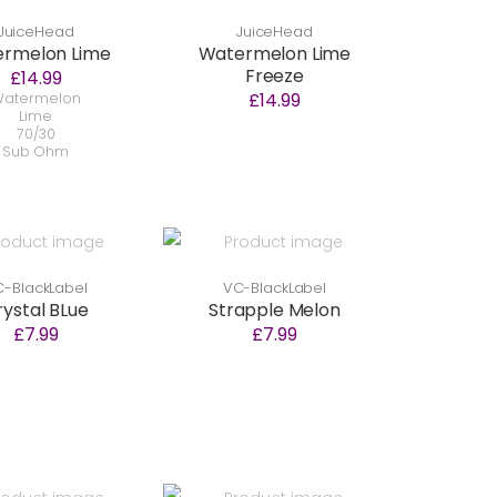
JuiceHead
JuiceHead
ermelon Lime
Watermelon Lime
Freeze
£14.99
£14.99
atermelon
Lime
70/30
Sub Ohm
-BlackLabel
VC-BlackLabel
rystal BLue
Strapple Melon
£7.99
£7.99