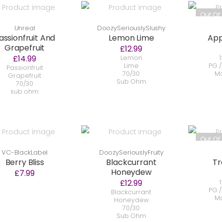
Out Of
Unreal
DoozySeriouslySlushy
assionfruit And
Lemon Lime
App
Grapefruit
£12.99
£14.99
Lemon
1
Lime
PG /
Passionfruit
70/30
Ma
Grapefruit
Sub Ohm
70/30
sub ohm
Out Of
VC-BlackLabel
DoozySeriouslyFruity
Berry Bliss
Blackcurrant
Tr
Honeydew
£7.99
£12.99
1
PG /
Blackcurrant
Ma
Honeydew
70/30
Sub Ohm