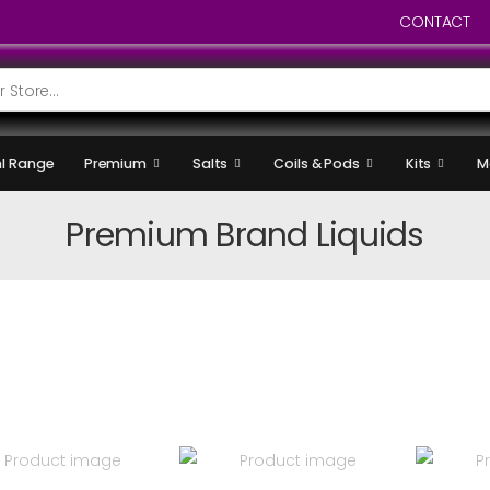
CONTACT
l Range
Premium
Salts
Coils & Pods
Kits
M
Premium Brand Liquids