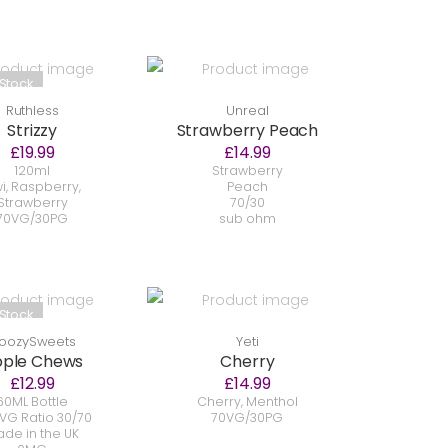
 Stock
Ruthless
Unreal
Strizzy
Strawberry Peach
£19.99
£14.99
120ml
Strawberry
wi, Raspberry,
Peach
Strawberry
70/30
70VG/30PG
sub ohm
 Stock
oozySweets
Yeti
ple Chews
Cherry
£12.99
£14.99
60ML Bottle
Cherry, Menthol
VG Ratio 30/70
70VG/30PG
de in the UK