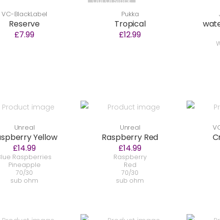
Out Of Stock
VC-BlackLabel
Pukka
Reserve
Tropical
wat
£7.99
£12.99
W
Unreal
Unreal
VC
spberry Yellow
Raspberry Red
C
£14.99
£14.99
Blue Raspberries
Raspberry
Pineapple
Red
70/30
70/30
sub ohm
sub ohm