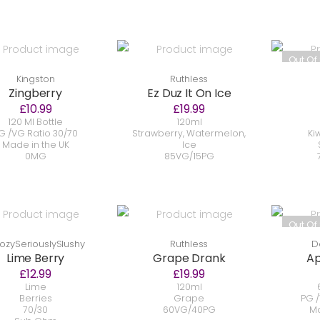
Out Of
Kingston
Ruthless
Zingberry
Ez Duz It On Ice
£10.99
£19.99
120 Ml Bottle
120ml
G /VG Ratio 30/70
Strawberry, Watermelon,
Ki
Made in the UK
Ice
0MG
85VG/15PG
Out Of
ozySeriouslySlushy
Ruthless
D
Lime Berry
Grape Drank
Ap
£12.99
£19.99
Lime
120ml
Berries
Grape
PG /
70/30
60VG/40PG
Ma