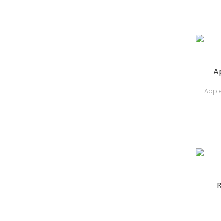
A
Apple
R