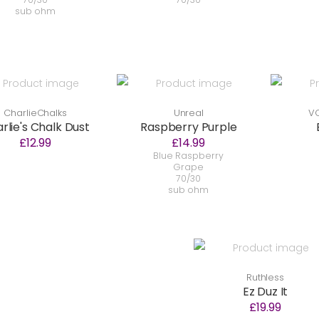
sub ohm
CharlieChalks
Unreal
VC
rlie's Chalk Dust
Raspberry Purple
£12.99
£14.99
Blue Raspberry
Grape
70/30
sub ohm
Ruthless
Ez Duz It
£19.99