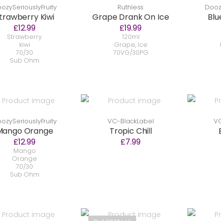
ozySeriouslyFruity
Ruthless
Doozy
trawberry Kiwi
Grape Drank On Ice
Blu
£12.99
£19.99
Strawberry
120ml
kiwi
Grape, Ice
70/30
70VG/30PG
Sub Ohm
ozySeriouslyFruity
VC-BlackLabel
VC
Mango Orange
Tropic Chill
£12.99
£7.99
Mango
Orange
70/30
Sub Ohm