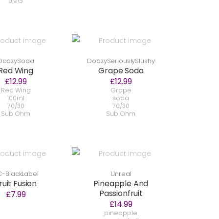
0MG
DoozySoda
DoozySeriouslySlushy
Red Wing
Grape Soda
£12.99
£12.99
Red Wing
Grape
100ml
soda
70/30
70/30
Sub Ohm
Sub Ohm
-BlackLabel
Unreal
ruit Fusion
Pineapple And
Passionfruit
£7.99
£14.99
pineapple