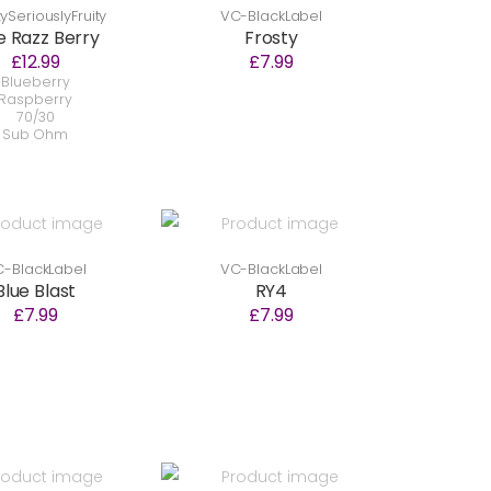
SeriouslyFruity
VC-BlackLabel
e Razz Berry
Frosty
£12.99
£7.99
Blueberry
Raspberry
70/30
Sub Ohm
-BlackLabel
VC-BlackLabel
Blue Blast
RY4
£7.99
£7.99