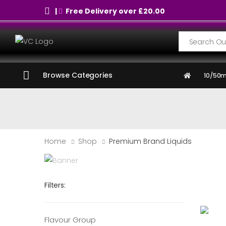
|
Free Delivery over £20.00
Search
Browse Categories
10/50m
Home
Shop
Premium Brand Liquids
Filters:
Flavour Group