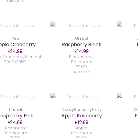
Sub Ohm
Yeti
Unreal
pple Cranberry
Raspberry Black
£14.99
£14.99
, Cranberry, Menthol
Blackcurrant
70VG/30PG
Raspberry
70/30
sub ohm
Unreal
DoozySeriouslyFruity
VC
aspberry Pink
Apple Raspberry
F
£14.99
£12.99
Raspberry
Apple
Bubblegum
Raspberry
70/30
70/30