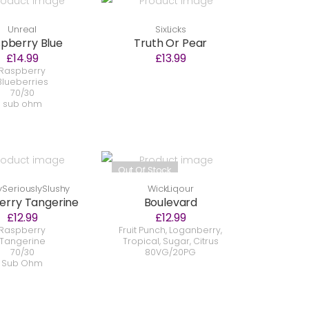
Unreal
SixLicks
pberry Blue
Truth Or Pear
£14.99
£13.99
Raspberry
Blueberries
70/30
sub ohm
Out Of Stock
SeriouslySlushy
WickLiqour
erry Tangerine
Boulevard
£12.99
£12.99
Raspberry
Fruit Punch, Loganberry,
Tangerine
Tropical, Sugar, Citrus
70/30
80VG/20PG
Sub Ohm