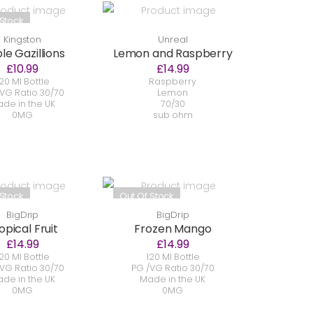
 Stock
Kingston
Unreal
le Gazillions
Lemon and Raspberry
£10.99
£14.99
20 Ml Bottle
Raspberry
VG Ratio 30/70
Lemon
de in the UK
70/30
0MG
sub ohm
 Stock
Out Of Stock
BigDrip
BigDrip
opical Fruit
Frozen Mango
£14.99
£14.99
20 Ml Bottle
120 Ml Bottle
VG Ratio 30/70
PG /VG Ratio 30/70
de in the UK
Made in the UK
0MG
0MG