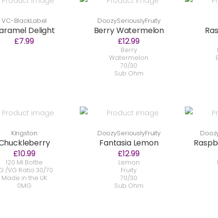
VC-BlackLabel
DoozySeriouslyFruity
aramel Delight
Berry Watermelon
Ras
£7.99
£12.99
Berry
Watermelon
70/30
Sub Ohm
Kingston
DoozySeriouslyFruity
Doozy
Chuckleberry
Fantasia Lemon
Raspb
£10.99
£12.99
120 Ml Bottle
Lemon
G /VG Ratio 30/70
Fruity
Made in the UK
70/30
0MG
Sub Ohm