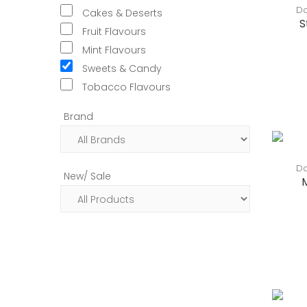
Do
Cakes & Deserts
S
Fruit Flavours
Mint Flavours
Sweets & Candy
Tobacco Flavours
Brand
Do
New/ Sale