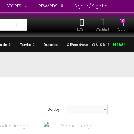
STORES
REWARDS
Sign In / Sign Up
0
LOGIN
Wishlist
Cart
Promos
ON SALE
NEW!
ods
Tanks
Bundles
Other
Sort by: