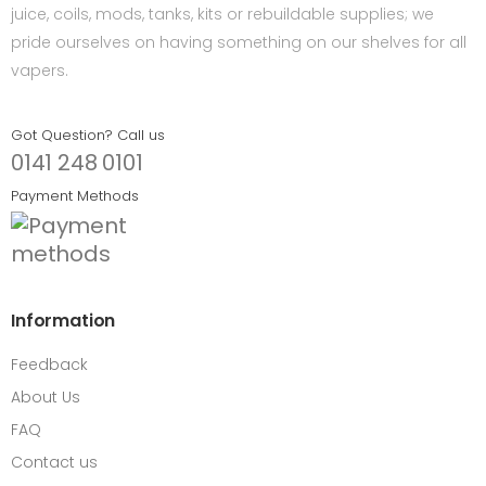
juice, coils, mods, tanks, kits or rebuildable supplies; we
pride ourselves on having something on our shelves for all
vapers.
Got Question? Call us
0141 248 0101
Payment Methods
Information
Feedback
About Us
FAQ
Contact us