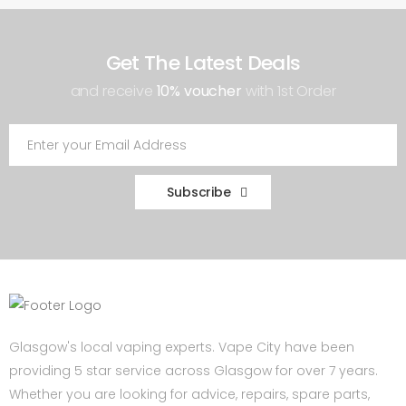
Get The Latest Deals
and receive
10% voucher
with 1st Order
Subscribe
Glasgow's local vaping experts. Vape City have been
providing 5 star service across Glasgow for over 7 years.
Whether you are looking for advice, repairs, spare parts,