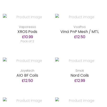
Vaporesso
VooPoo
XROS Pods
Vinci PnP Mesh / MTL
£10.99
£12.50
Pack of 2
Joyetech
Smok
AIO BF Coils
Nord Coils
£12.50
£12.99