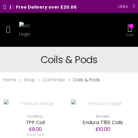
Links
|
Free Delivery over £20.00
0
Toggle mobile menu
Cart
Coils & Pods
Home
Shop
Coil Finder
Coils & Pods
VooPoo
Innokin
TPP Coil
Endura T18E Coils
£9.00
£10.00
Pack of 3