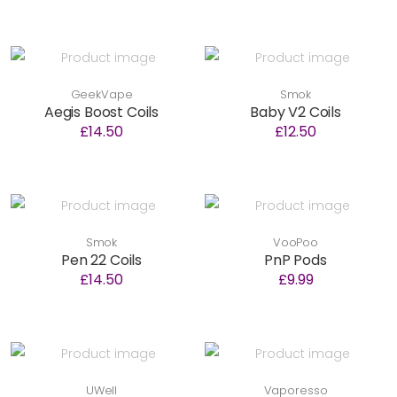
GeekVape
Smok
Aegis Boost Coils
Baby V2 Coils
£14.50
£12.50
Smok
VooPoo
Pen 22 Coils
PnP Pods
£14.50
£9.99
UWell
Vaporesso