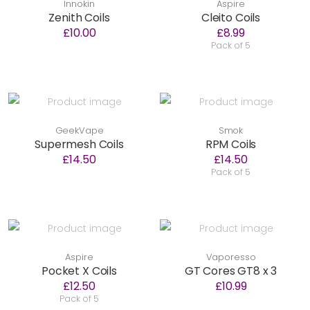
Innokin
Aspire
Zenith Coils
Cleito Coils
£10.00
£8.99
Pack of 5
GeekVape
Smok
Supermesh Coils
RPM Coils
£14.50
£14.50
Pack of 5
Aspire
Vaporesso
Pocket X Coils
GT Cores GT8 x 3
£12.50
£10.99
Pack of 5