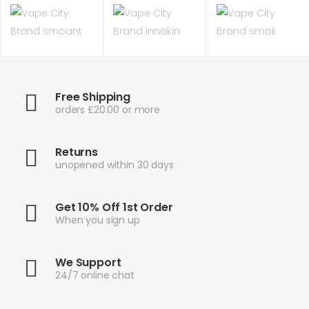
Free Shipping
orders £20.00 or more
Returns
unopened within 30 days
Get 10% Off 1st Order
When you sign up
We Support
24/7 online chat