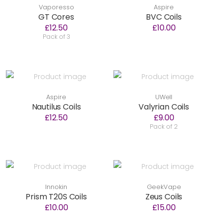
Vaporesso
Aspire
GT Cores
BVC Coils
£12.50
£10.00
Pack of 3
Aspire
UWell
Nautilus Coils
Valyrian Coils
£12.50
£9.00
Pack of 2
Innokin
GeekVape
Prism T20S Coils
Zeus Coils
£10.00
£15.00