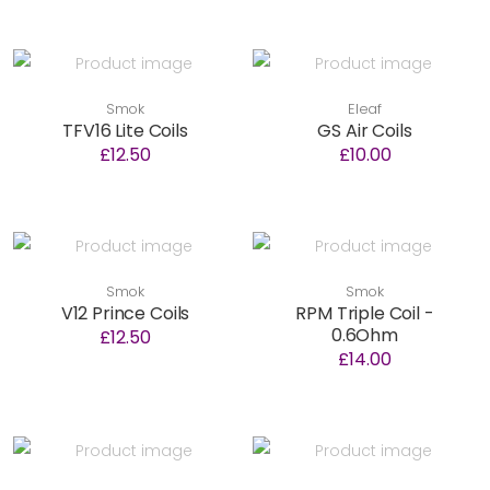
Smok
Eleaf
TFV16 Lite Coils
GS Air Coils
£12.50
£10.00
Smok
Smok
V12 Prince Coils
RPM Triple Coil -
0.6Ohm
£12.50
£14.00