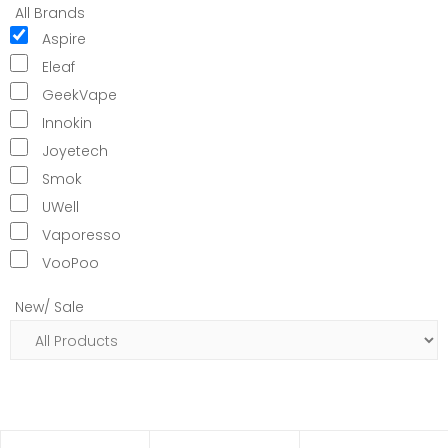
All Brands
Aspire
Eleaf
GeekVape
Innokin
Joyetech
Smok
UWell
Vaporesso
VooPoo
New/ Sale