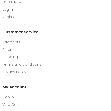
Latest News
Log in
Register
Customer Service
Payments
Returns
Shipping
Terms and conditions
Privacy Policy
My Account
Sign In
View Cart