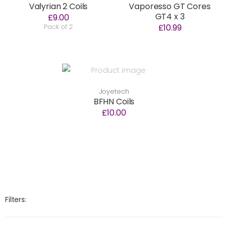
Valyrian 2 Coils
Vaporesso GT Cores
GT4 x 3
£9.00
£10.99
Pack of 2
Joyetech
BFHN Coils
£10.00
Filters: