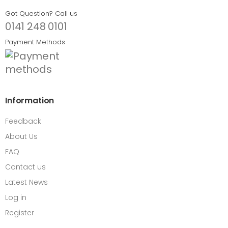
Got Question? Call us
0141 248 0101
Payment Methods
Information
Feedback
About Us
FAQ
Contact us
Latest News
Log in
Register