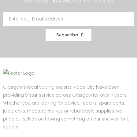
and receive
10% voucher
with 1st Order
Subscribe
Glasgow's local vaping experts. Vape City have been
providing 5 star service across Glasgow for over 7 years.
Whether you are looking for advice, repairs, spare parts,
juice, coils, mods, tanks, kits or rebuildable supplies; we
pride ourselves on having something on our shelves for all
vapers.