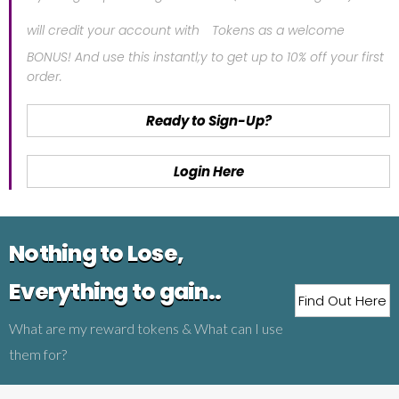
will credit your account with
Tokens as a welcome
BONUS! And use this instantl;y to get up to 10% off your first
order.
Ready to Sign-Up?
Login Here
Nothing to Lose,
Everything to gain..
Find Out Here
What are my reward tokens & What can I use
them for?