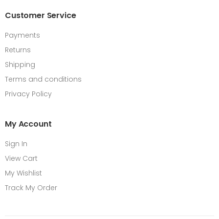
Customer Service
Payments
Returns
Shipping
Terms and conditions
Privacy Policy
My Account
Sign In
View Cart
My Wishlist
Track My Order