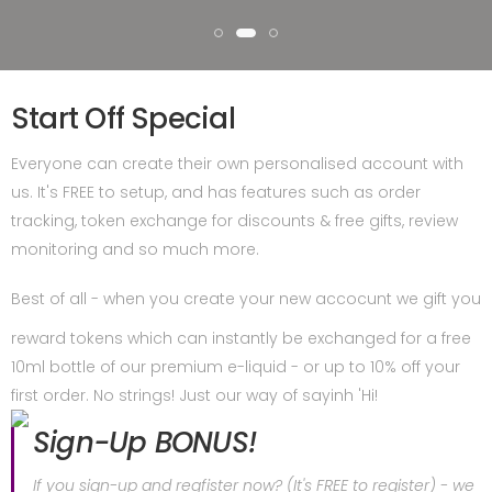
Start Off Special
Everyone can create their own personalised account with
us. It's FREE to setup, and has features such as order
tracking, token exchange for discounts & free gifts, review
monitoring and so much more.
Best of all - when you create your new accocunt we gift you
reward tokens which can instantly be exchanged for a free
10ml bottle of our premium e-liquid - or up to 10% off your
first order. No strings! Just our way of sayinh 'Hi!
Sign-Up BONUS!
If you sign-up and regfister now? (It's FREE to register) - we