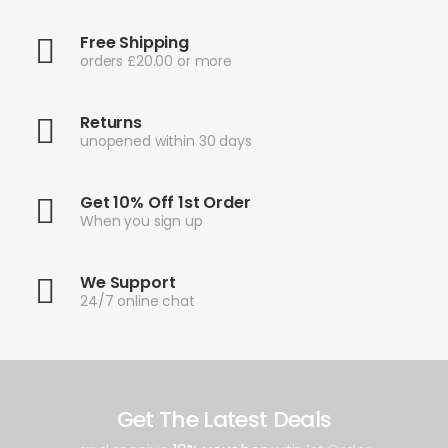
Free Shipping
orders £20.00 or more
Returns
unopened within 30 days
Get 10% Off 1st Order
When you sign up
We Support
24/7 online chat
Get The Latest Deals