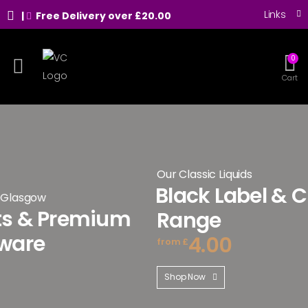
Links
|
Free Delivery over £20.00
0
Toggle mobile menu
Cart
Our Classic Liquids
Black Label & Classic 
remium
Range
4.00
from £
Shop Now