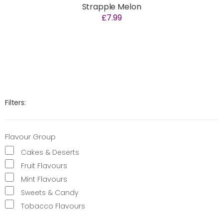
Strapple Melon
£7.99
Filters:
Flavour Group
Cakes & Deserts
Fruit Flavours
Mint Flavours
Sweets & Candy
Tobacco Flavours