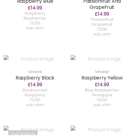
Raspberry Blue
Passionfruit And
Grapefruit
£14.99
£14.99
Raspberry
Blueberries
Passionfruit
70/30
Grapefruit
sub ohm
70/30
sub ohm
Unreal
Unreal
Raspberry Black
Raspberry Yellow
£14.99
£14.99
Blackcurrant
Blue Raspberries
Raspberry
Pineapple
70/30
70/30
sub ohm
sub ohm
Out Of Stock