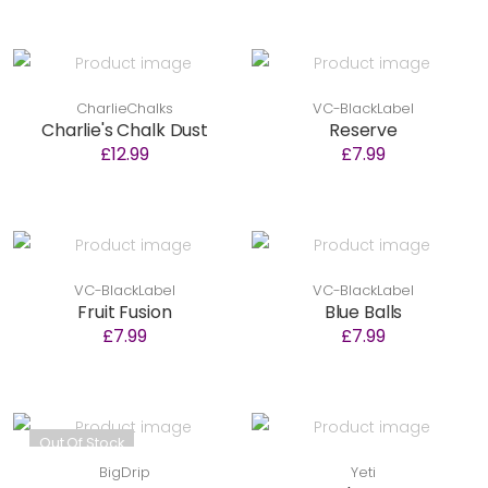
CharlieChalks
VC-BlackLabel
Charlie's Chalk Dust
Reserve
£12.99
£7.99
VC-BlackLabel
VC-BlackLabel
Fruit Fusion
Blue Balls
£7.99
£7.99
Out Of Stock
BigDrip
Yeti