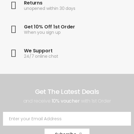
Returns
unopened within 30 days
Get 10% Off 1st Order
When you sign up
We Support
24/7 online chat
Get The Latest Deals
and receive
10% voucher
with 1st Order