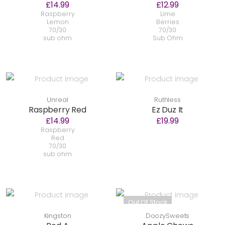
£14.99
£12.99
Raspberry
Lime
Lemon
Berries
70/30
70/30
sub ohm
Sub Ohm
Unreal
Ruthless
Raspberry Red
Ez Duz It
£14.99
£19.99
Raspberry
Red
70/30
sub ohm
Out Of Stock
Kingston
DoozySweets