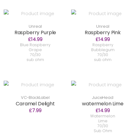
Unreal
Unreal
Raspberry Purple
Raspberry Pink
£14.99
£14.99
Blue Raspberry
Raspberry
Grape
Bubblegum
70/30
70/30
sub ohm
sub ohm
VC-BlackLabel
JuiceHead
Caramel Delight
watermelon Lime
£7.99
£14.99
Watermelon
Lime
70/30
Sub Ohm