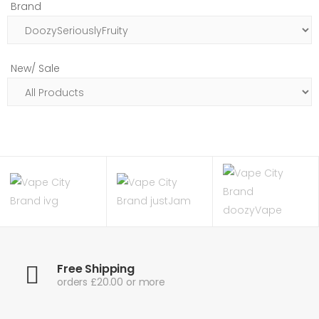
Brand
New/ Sale
Free Shipping
orders £20.00 or more