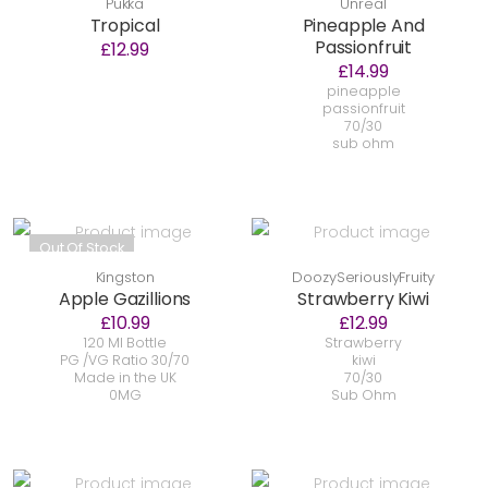
Pukka
Unreal
Tropical
Pineapple And
Passionfruit
£12.99
£14.99
pineapple
passionfruit
70/30
sub ohm
Out Of Stock
Kingston
DoozySeriouslyFruity
Apple Gazillions
Strawberry Kiwi
£10.99
£12.99
120 Ml Bottle
Strawberry
PG /VG Ratio 30/70
kiwi
Made in the UK
70/30
0MG
Sub Ohm