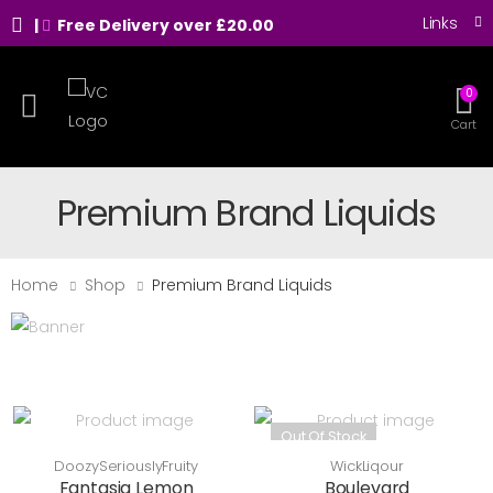
Links
|
Free Delivery over £20.00
0
Toggle mobile menu
Cart
Premium Brand Liquids
Home
Shop
Premium Brand Liquids
Out Of Stock
DoozySeriouslyFruity
WickLiqour
Fantasia Lemon
Boulevard