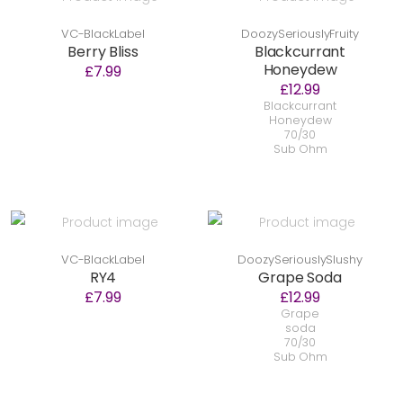
VC-BlackLabel
DoozySeriouslyFruity
Berry Bliss
Blackcurrant
Honeydew
£7.99
£12.99
Blackcurrant
Honeydew
70/30
Sub Ohm
VC-BlackLabel
DoozySeriouslySlushy
RY4
Grape Soda
£7.99
£12.99
Grape
soda
70/30
Sub Ohm