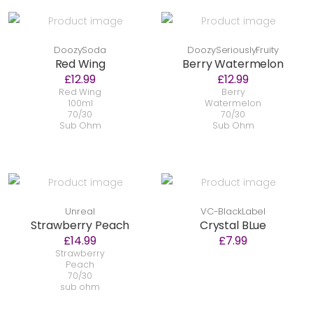
DoozySoda
DoozySeriouslyFruity
Red Wing
Berry Watermelon
£12.99
£12.99
Red Wing
Berry
100ml
Watermelon
70/30
70/30
Sub Ohm
Sub Ohm
Unreal
VC-BlackLabel
Strawberry Peach
Crystal BLue
£14.99
£7.99
Strawberry
Peach
70/30
sub ohm