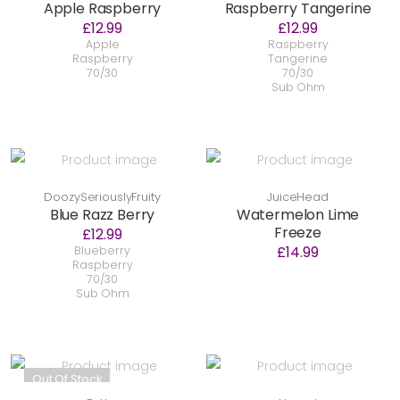
Apple Raspberry
Raspberry Tangerine
£12.99
£12.99
Apple
Raspberry
Raspberry
Tangerine
70/30
70/30
Sub Ohm
DoozySeriouslyFruity
JuiceHead
Blue Razz Berry
Watermelon Lime
Freeze
£12.99
£14.99
Blueberry
Raspberry
70/30
Sub Ohm
Out Of Stock