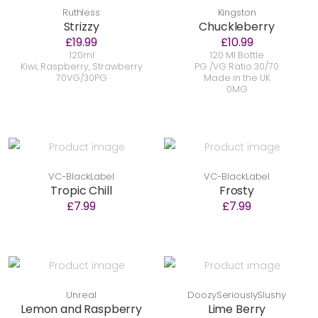
Ruthless
Kingston
Strizzy
Chuckleberry
£19.99
£10.99
120ml
120 Ml Bottle
Kiwi, Raspberry, Strawberry
PG /VG Ratio 30/70
70VG/30PG
Made in the UK
0MG
VC-BlackLabel
VC-BlackLabel
Tropic Chill
Frosty
£7.99
£7.99
Unreal
DoozySeriouslySlushy
Lemon and Raspberry
Lime Berry