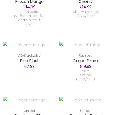
Frozen Mango
Cherry
£14.99
£14.99
120 Ml Bottle
Cherry, Menthol
PG /VG Ratio 30/70
70VG/30PG
Made in the UK
0MG
VC-BlackLabel
Ruthless
Blue Blast
Grape Drank
£7.99
£19.99
120ml
Grape
60VG/40PG
Unreal
Unreal