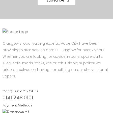
Subscribe
Glasgow's local vaping experts. Vape City have been
providing 5 star service across Glasgow for over 7 years.
Whether you are looking for advice, repairs, spare parts,
juice, coils, mods, tanks, kits or rebuildable supplies; we
pride ourselves on having something on our shelves for all
vapers.
Got Question? Call us
0141 248 0101
Payment Methods