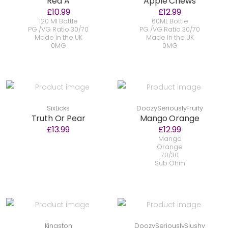
Red A
Apple Chews
£10.99
£12.99
120 Ml Bottle
60ML Bottle
PG /VG Ratio 30/70
PG /VG Ratio 30/70
Made in the UK
Made in the UK
0MG
0MG
SixLicks
DoozySeriouslyFruity
Truth Or Pear
Mango Orange
£13.99
£12.99
Mango
Orange
70/30
Sub Ohm
Kingston
DoozySeriouslySlushy