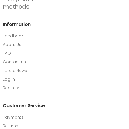
Information
Feedback
About Us
FAQ
Contact us
Latest News
Log in
Register
Customer Service
Payments
Returns