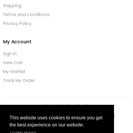
Shipping
Terms and conditions
Privacy Policy
My Account
Sign In
View Cart
My Wishlist
Track My Order
Social Media
Terms Of Use
Privacy Policy
Cookie Policy
This website uses cookies to ensure you get
Content © 2026 Vape City. All Rights Reserved.
the best experience on our website.
Learn more