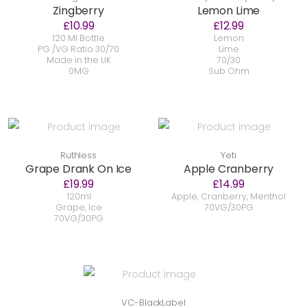
Zingberry
Lemon Lime
£10.99
£12.99
120 Ml Bottle
Lemon
PG /VG Ratio 30/70
Lime
Made in the UK
70/30
0MG
Sub Ohm
Ruthless
Yeti
Grape Drank On Ice
Apple Cranberry
£19.99
£14.99
120ml
Apple, Cranberry, Menthol
Grape, Ice
70VG/30PG
70VG/30PG
VC-BlackLabel