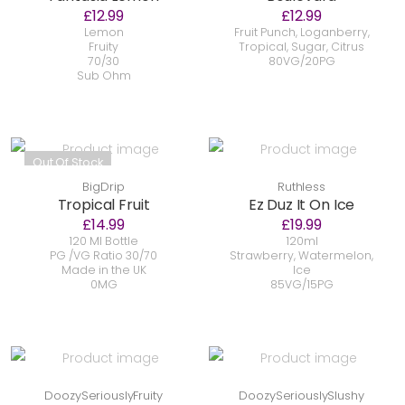
£12.99
£12.99
Lemon
Fruit Punch, Loganberry,
Fruity
Tropical, Sugar, Citrus
70/30
80VG/20PG
Sub Ohm
Out Of Stock
BigDrip
Ruthless
Tropical Fruit
Ez Duz It On Ice
£14.99
£19.99
120 Ml Bottle
120ml
PG /VG Ratio 30/70
Strawberry, Watermelon,
Made in the UK
Ice
0MG
85VG/15PG
DoozySeriouslyFruity
DoozySeriouslySlushy