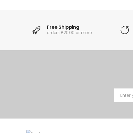
Free Shipping
orders £20.00 or more