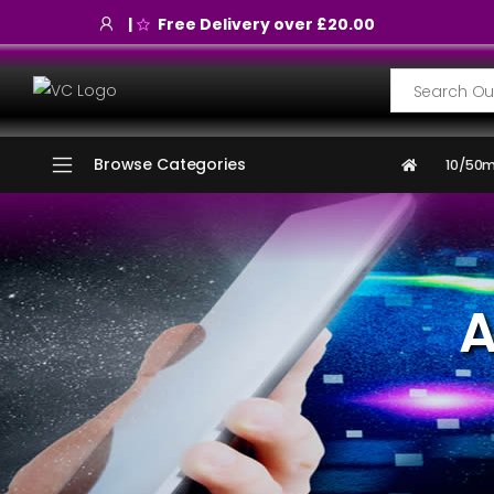
|
Free Delivery over £20.00
Search
Browse Categories
10/50m
A