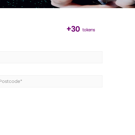
+30
tokens