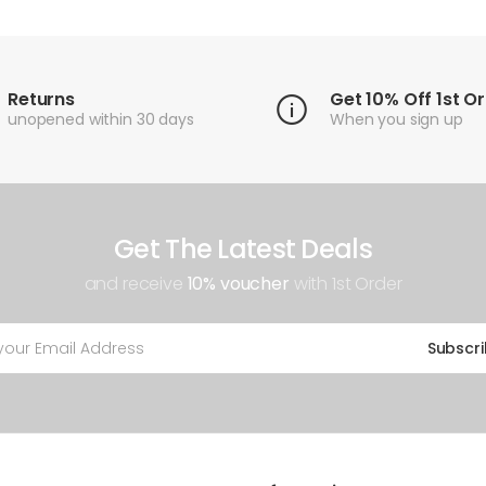
Returns
Get 10% Off 1st O
unopened within 30 days
When you sign up
Get The Latest Deals
and receive
10% voucher
with 1st Order
Subscr