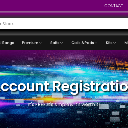
CONTACT
l Range
Premium
Salts
Coils & Pods
Kits
M
ccount Registrati
It's FREE, it's simple & it's worth it!