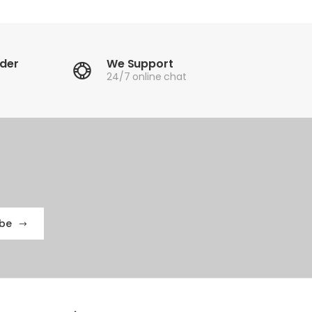
rder
We Support
24/7 online chat
ibe