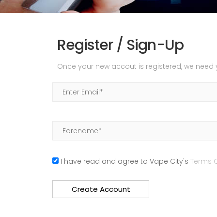
Register / Sign-Up
Once your new accout is registered, we need yo
I have read and agree to Vape City's
Terms O