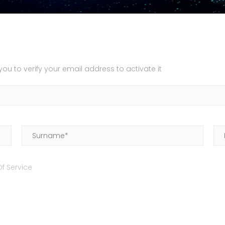
u to verify your email address to activate it
f Service