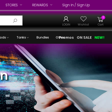
STORES
REWARDS
Sign In / Sign Up
0
LOGIN
Wishlist
Cart
Promos
ON SALE
NEW!
ods
Tanks
Bundles
Other
on