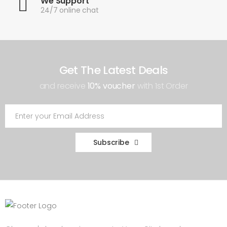
We Support
24/7 online chat
Get The Latest Deals
and receive
10% voucher
with 1st Order
Subscribe