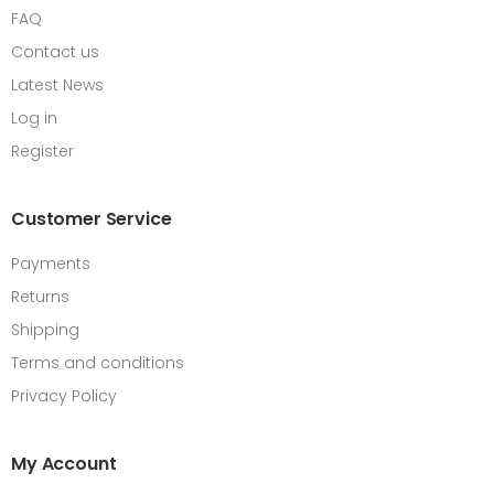
FAQ
Contact us
Latest News
Log in
Register
Customer Service
Payments
Returns
Shipping
Terms and conditions
Privacy Policy
My Account