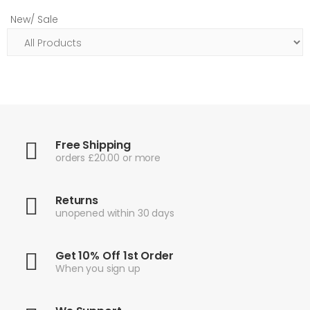
New/ Sale
Free Shipping
orders £20.00 or more
Returns
unopened within 30 days
Get 10% Off 1st Order
When you sign up