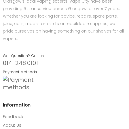
Glasgow's local vaping experts. Vape City have been
providing 5 star service across Glasgow for over 7 years.
Whether you are looking for advice, repairs, spare parts,
juice, coils, mods, tanks, kits or rebuildable supplies; we
pride ourselves on having something on our shelves for all
vapers.
Got Question? Call us
0141 248 0101
Payment Methods
Information
Feedback
About Us