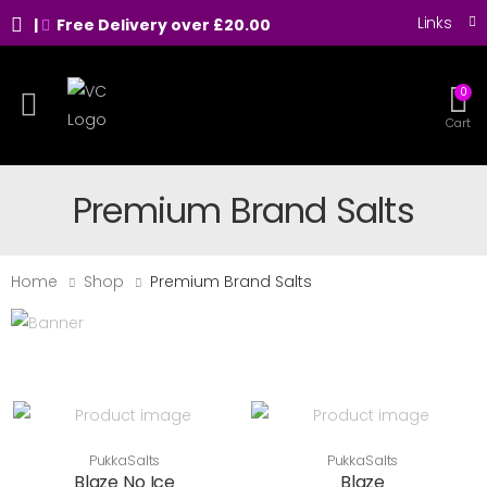
Links
|
Free Delivery over £20.00
0
Toggle mobile menu
Cart
Premium Brand Salts
Home
Shop
Premium Brand Salts
PukkaSalts
PukkaSalts
Blaze No Ice
Blaze