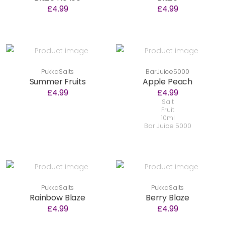
£4.99
£4.99
PukkaSalts
BarJuice5000
Summer Fruits
Apple Peach
£4.99
£4.99
Salt
Fruit
10ml
Bar Juice 5000
PukkaSalts
PukkaSalts
Rainbow Blaze
Berry Blaze
£4.99
£4.99