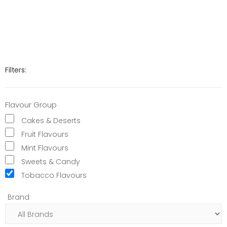
Filters:
Flavour Group
Cakes & Deserts
Fruit Flavours
Mint Flavours
Sweets & Candy
Tobacco Flavours
Brand