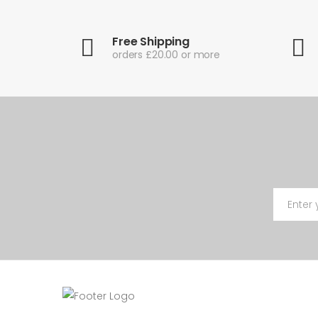
Free Shipping
orders £20.00 or more