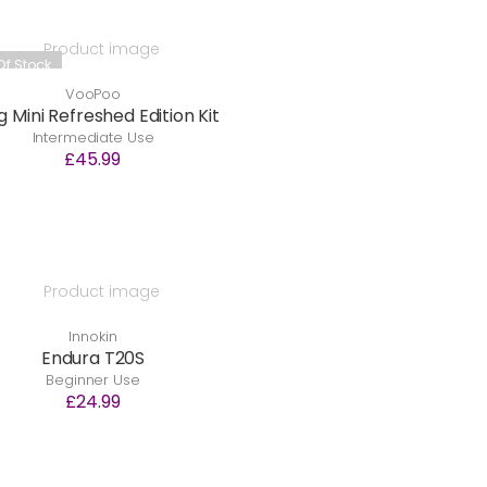
Of Stock
VooPoo
 Mini Refreshed Edition Kit
Intermediate Use
£45.99
Innokin
Endura T20S
Beginner Use
£24.99