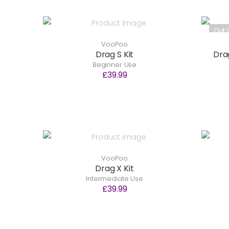
Out 
VooPoo
Drag S Kit
Drag
Beginner Use
£39.99
VooPoo
Drag X Kit
Intermediate Use
£39.99