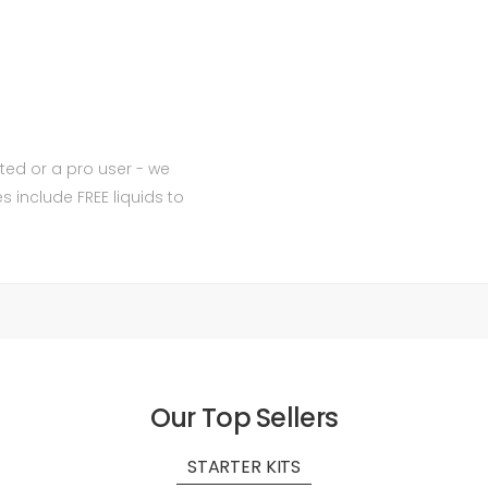
ted or a pro user - we
include FREE liquids to
Our Top Sellers
STARTER KITS