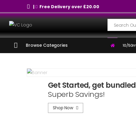
|
Free Delivery over £20.00
Search
Browse Categories
10/50m
Get Started, get bundled
Superb Savings!
Shop Now