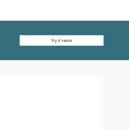
Try it Here