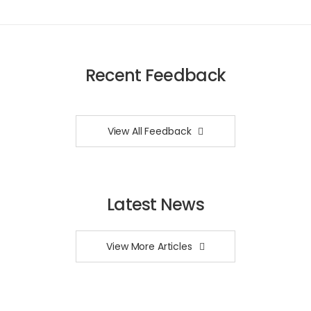
Recent Feedback
View All Feedback
Latest News
View More Articles