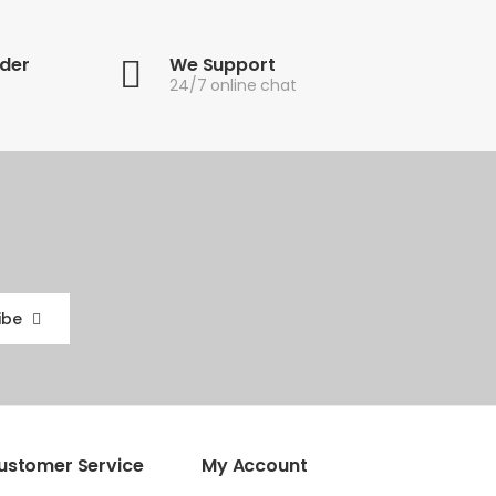
rder
We Support
24/7 online chat
ibe
ustomer Service
My Account