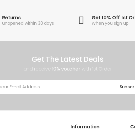
Returns
Get 10% Off 1st O
unopened within 30 days
When you sign up
Get The Latest Deals
and receive
10% voucher
with 1st Order
Subscr
Information
C