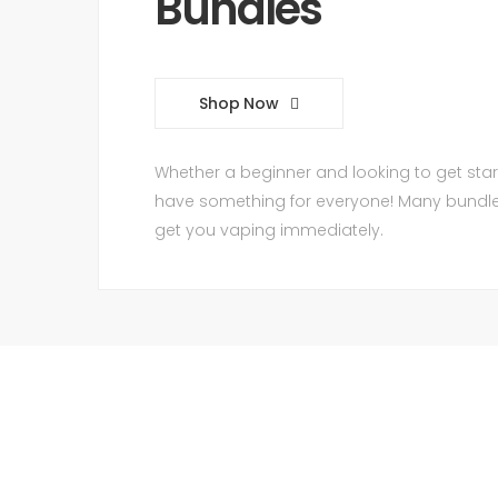
Bundles
Shop Now
Whether a beginner and looking to get star
have something for everyone! Many bundles 
get you vaping immediately.