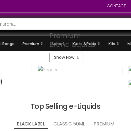
CONTACT
Premium
Brand Liquids
l Range
Premium
Salts
Coils & Pods
Kits
M
Show Now
!
Top Selling e-Liquids
BLACK LABEL
CLASSIC 50ML
PREMIUM