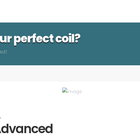
r perfect coil?
ast!
,
 Advanced