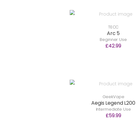
TECC
Arc 5
Beginner Use
£42.99
GeekVape
Aegis Legend L200
Intermediate Use
£59.99