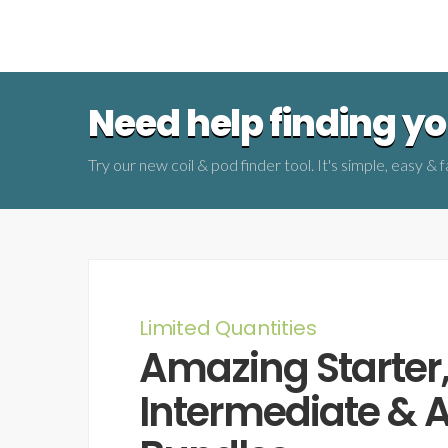
Need help finding you
Try our new coil & pod finder tool. It's simple, easy & f
Limited Quantities
Amazing Starter
Intermediate &