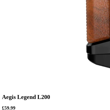
Aegis Legend L200
£59.99