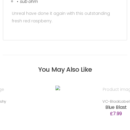
sub ohm
Unreal have done it again with this outstanding
fresh red raspberry.
You May Also Like
VC-BlackLabel
Blue Blast
£7.99