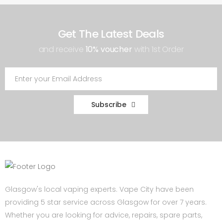
Get The Latest Deals
and receive
10% voucher
with 1st Order
Subscribe
Glasgow's local vaping experts. Vape City have been
providing 5 star service across Glasgow for over 7 years.
Whether you are looking for advice, repairs, spare parts,