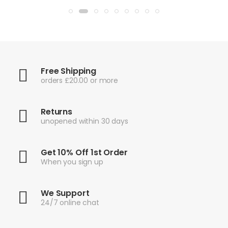
Free Shipping
orders £20.00 or more
Returns
unopened within 30 days
Get 10% Off 1st Order
When you sign up
We Support
24/7 online chat