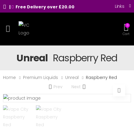
Links
|
Free Delivery over £20.00
0
Toggle mobile menu
Cart
Unreal
Raspberry Red
Home
Premium Liquids
Unreal
Raspberry Red
Prev
Next