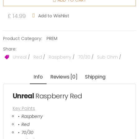
ADD TO CART
£ 14.99
Add to Wishlist
Product Category:
PREM
Share:
Unreal
/
Red
/
Raspberry
/
70/30
/
Sub Ohm
/
Info
Reviews [0]
Shipping
Unreal
Raspberry Red
Key Points
Raspberry
Red
70/30