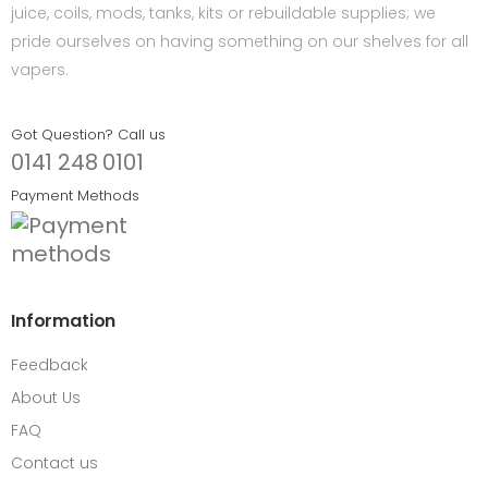
juice, coils, mods, tanks, kits or rebuildable supplies; we
pride ourselves on having something on our shelves for all
vapers.
Got Question? Call us
0141 248 0101
Payment Methods
Information
Feedback
About Us
FAQ
Contact us