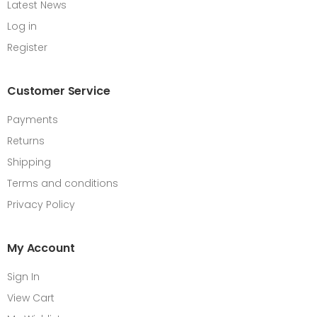
Latest News
Log in
Register
Customer Service
Payments
Returns
Shipping
Terms and conditions
Privacy Policy
My Account
Sign In
View Cart