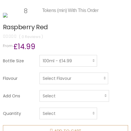
8
Tokens (min) With This Order
Raspberry Red
( 0 Reviews )
£14.99
From
Bottle Size
Flavour
Add Ons
Quantity