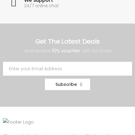
We Support
24/7 online chat
Get The Latest Deals
and receive
10% voucher
with 1st Order
Subscribe