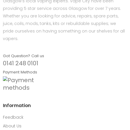
Glasgow's local vaping experts. Vape City have been
providing 5 star service across Glasgow for over 7 years.
Whether you are looking for advice, repairs, spare parts,
juice, coils, mods, tanks, kits or rebuildable supplies; we
pride ourselves on having something on our shelves for all
vapers.
Got Question? Call us
0141 248 0101
Payment Methods
Information
Feedback
About Us