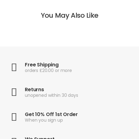
You May Also Like
Free Shipping
orders £20.00 or more
Returns
unopened within 30 days
Get 10% Off 1st Order
When you sign up