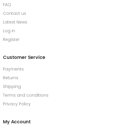
FAQ
Contact us
Latest News
Log in
Register
Customer Service
Payments
Returns
Shipping
Terms and conditions
Privacy Policy
My Account