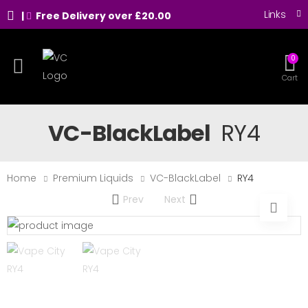
Links
|
Free Delivery over £20.00
0
Toggle mobile menu
Cart
VC-BlackLabel
RY4
Home
Premium Liquids
VC-BlackLabel
RY4
Prev
Next