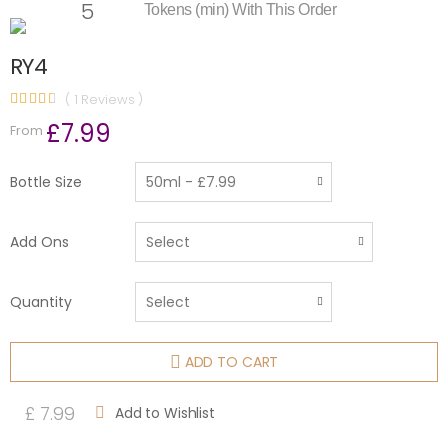
5
Tokens (min) With This Order
RY4
( 1 Reviews )
£7.99
From
Bottle Size
Add Ons
Quantity
ADD TO CART
£ 7.99
Add to Wishlist