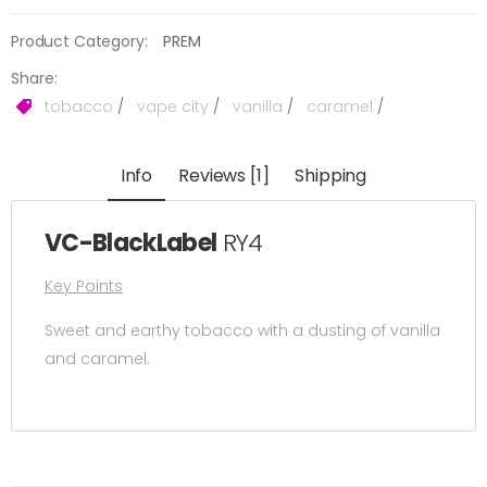
Product Category:
PREM
Share:
tobacco
/
vape city
/
vanilla
/
caramel
/
Info
Reviews [1]
Shipping
VC-BlackLabel
RY4
Key Points
Sweet and earthy tobacco with a dusting of vanilla
and caramel.