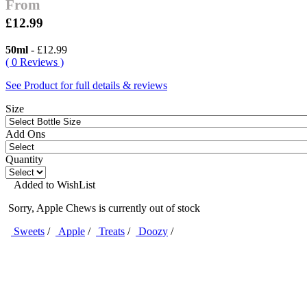
From
£12.99
50ml
- £12.99
( 0 Reviews )
See Product for full details & reviews
Size
Add Ons
Quantity
Added to WishList
Sorry, Apple Chews is currently out of stock
Sweets
/
Apple
/
Treats
/
Doozy
/