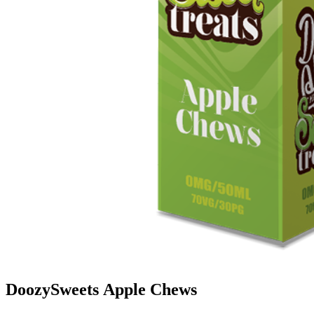
DoozySweets Apple Chews