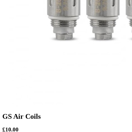
GS Air Coils
£10.00