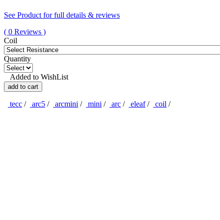
See Product for full details & reviews
( 0 Reviews )
Coil
Quantity
Added to WishList
add to cart
tecc
/
arc5
/
arcmini
/
mini
/
arc
/
eleaf
/
coil
/