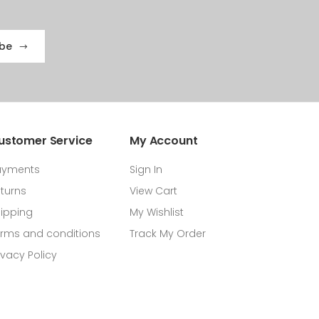
ibe
ustomer Service
My Account
ayments
Sign In
turns
View Cart
ipping
My Wishlist
rms and conditions
Track My Order
ivacy Policy