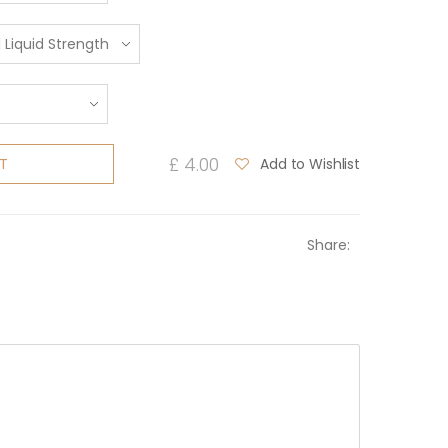
£ 4.00
Add to Wishlist
T
Share: