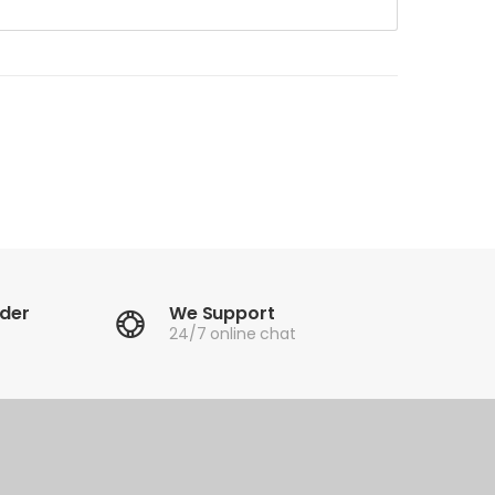
rder
We Support
24/7 online chat