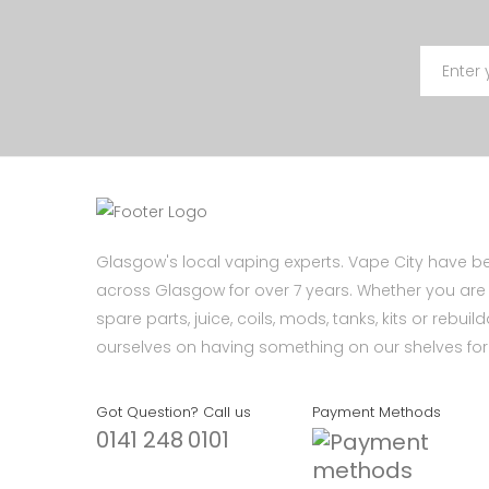
Glasgow's local vaping experts. Vape City have be
across Glasgow for over 7 years. Whether you are l
spare parts, juice, coils, mods, tanks, kits or rebui
ourselves on having something on our shelves for 
Got Question? Call us
Payment Methods
0141 248 0101