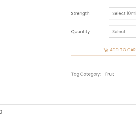
Strength
Quantity
ADD TO CAR
Tag Category:
Fruit
a