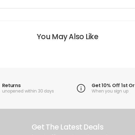
You May Also Like
Returns
Get 10% Off 1st O
unopened within 30 days
When you sign up
Get The Latest Deals