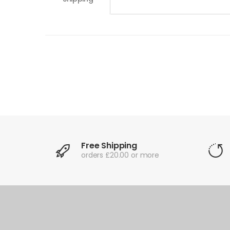
Free Shipping
orders £20.00 or more