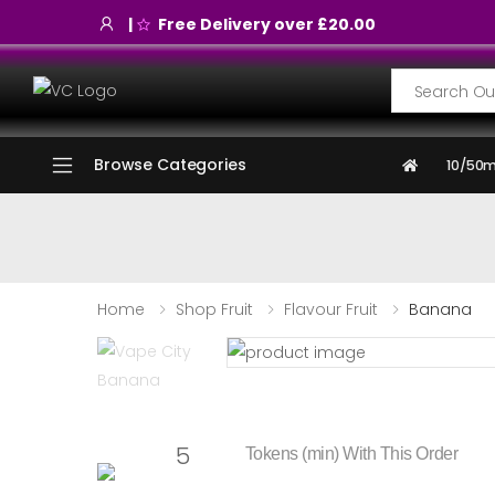
|
Free Delivery over £20.00
Search
Browse Categories
10/50m
Home
Shop Fruit
Flavour Fruit
Banana
5
Tokens (min) With This Order