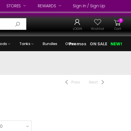
STORES
REWARDS
Sign In / Sign Up
0
LOGIN
Wishlist
Cart
Promos
ON SALE
NEW!
ods
Tanks
Bundles
Other
Prev
Next