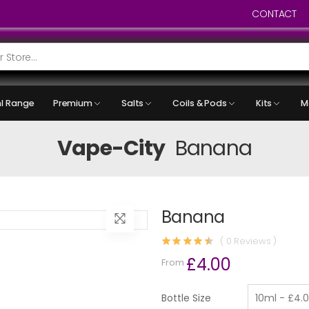
CONTACT
l Range
Premium
Salts
Coils & Pods
Kits
M
Vape-City
Banana
Banana
( 0 Reviews )
£4.00
From
Bottle Size