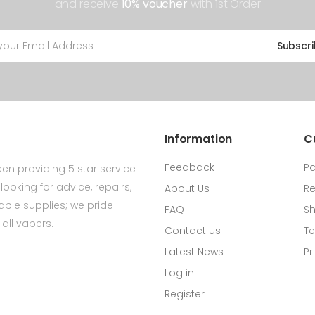
and receive
10% voucher
with 1st Order
Subscr
Information
C
Feedback
P
en providing 5 star service
ooking for advice, repairs,
About Us
Re
ldable supplies; we pride
FAQ
Sh
all vapers.
Contact us
Te
Latest News
Pr
Log in
Register