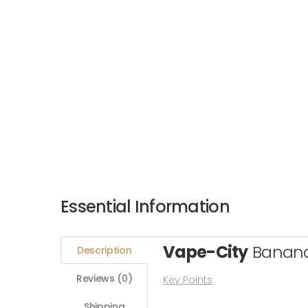
Essential Information
Vape-City
Banan
Description
Reviews (0)
Key Points
Shipping